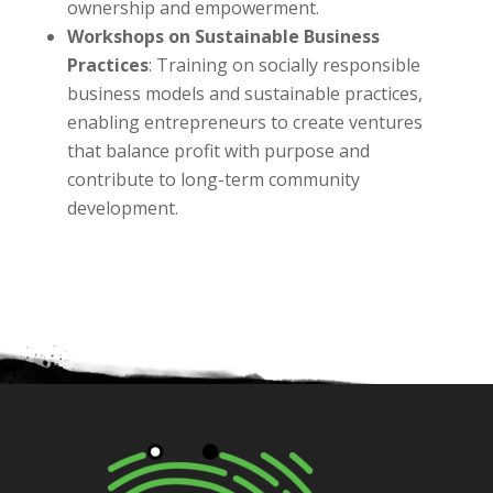
ownership and empowerment.
Workshops on Sustainable Business
Practices
: Training on socially responsible
business models and sustainable practices,
enabling entrepreneurs to create ventures
that balance profit with purpose and
contribute to long-term community
development.