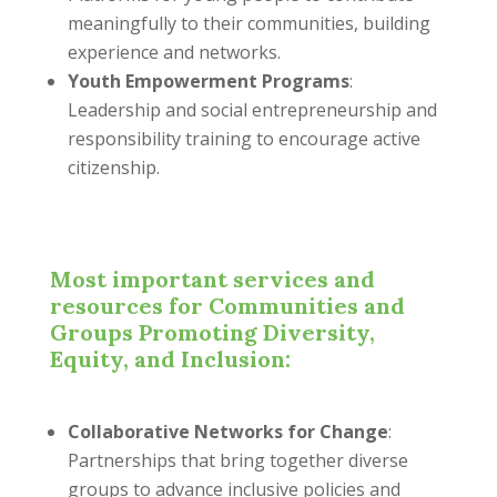
meaningfully to their communities, building
experience and networks.
Youth Empowerment Programs
:
Leadership and social entrepreneurship and
responsibility training to encourage active
citizenship.
Most important services and
resources for Communities and
Groups Promoting Diversity,
Equity, and Inclusion:
Collaborative Networks for Change
:
Partnerships that bring together diverse
groups to advance inclusive policies and