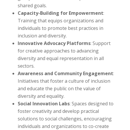
shared goals.
Capacity-Building for Empowerment
:
Training that equips organizations and
individuals to promote best practices in
inclusion and diversity.
Innovative Advocacy Platforms
: Support
for creative approaches to advancing
diversity and equal representation in all
sectors.
Awareness and Community Engagement
:
Initiatives that foster a culture of inclusion
and educate the public on the value of
diversity and equality.
Social Innovation Labs
: Spaces designed to
foster creativity and develop practical
solutions to social challenges, encouraging
individuals and organizations to co-create