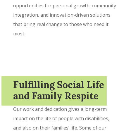
opportunities for personal growth, community
integration, and innovation-driven solutions
that bring real change to those who need it
most.
Fulfilling Social Life
and Family Respite
Our work and dedication gives a long-term
impact on the life of people with disabilities,
and also on their families’ life. Some of our