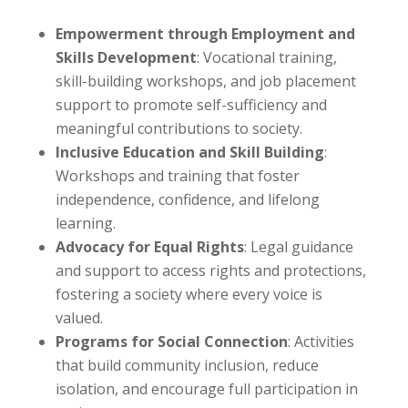
Empowerment through Employment and
Skills Development
: Vocational training,
skill-building workshops, and job placement
support to promote self-sufficiency and
meaningful contributions to society.
Inclusive Education and Skill Building
:
Workshops and training that foster
independence, confidence, and lifelong
learning.
Advocacy for Equal Rights
: Legal guidance
and support to access rights and protections,
fostering a society where every voice is
valued.
Programs for Social Connection
: Activities
that build community inclusion, reduce
isolation, and encourage full participation in