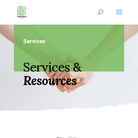
Services
Services &
Resources