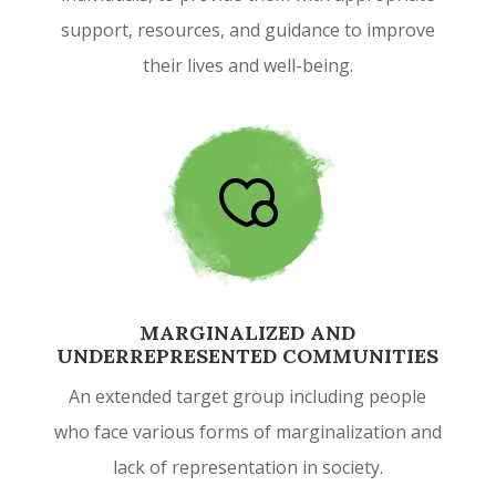
support, resources, and guidance to improve
their lives and well-being.
MARGINALIZED AND
UNDERREPRESENTED COMMUNITIES
An extended target group including people
who face various forms of marginalization and
lack of representation in society.