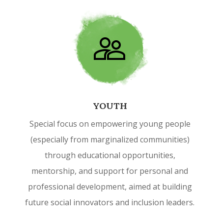
YOUTH
Special focus on empowering young people
(especially from marginalized communities)
through educational opportunities,
mentorship, and support for personal and
professional development, aimed at building
future social innovators and inclusion leaders.