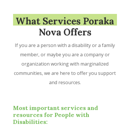
What Services Poraka
Nova Offers
If you are a person with a disability or a family
member, or maybe you are a company or
organization working with marginalized
communities, we are here to offer you support
and resources.
Most important services and
resources for People with
Disabilities: