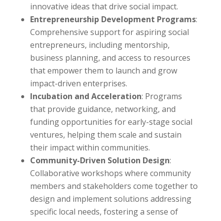
innovative ideas that drive social impact.
Entrepreneurship Development Programs
:
Comprehensive support for aspiring social
entrepreneurs, including mentorship,
business planning, and access to resources
that empower them to launch and grow
impact-driven enterprises.
Incubation and Acceleration
: Programs
that provide guidance, networking, and
funding opportunities for early-stage social
ventures, helping them scale and sustain
their impact within communities.
Community-Driven Solution Design
:
Collaborative workshops where community
members and stakeholders come together to
design and implement solutions addressing
specific local needs, fostering a sense of