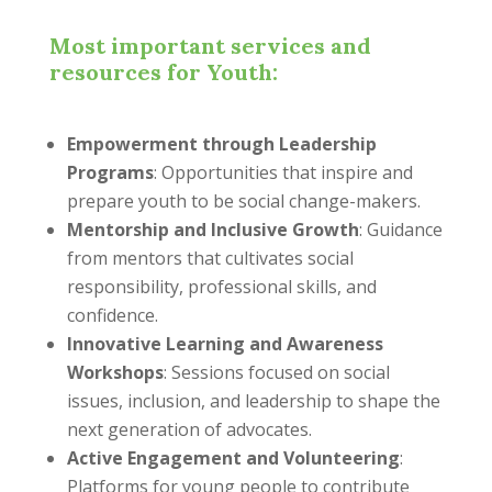
Most important services and
resources for Youth:
Empowerment through Leadership
Programs
: Opportunities that inspire and
prepare youth to be social change-makers.
Mentorship and Inclusive Growth
: Guidance
from mentors that cultivates social
responsibility, professional skills, and
confidence.
Innovative Learning and Awareness
Workshops
: Sessions focused on social
issues, inclusion, and leadership to shape the
next generation of advocates.
Active Engagement and Volunteering
:
Platforms for young people to contribute