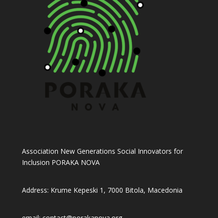
Association New Generations Social Innovators for
Inclusion PORAKA NOVA
Address: Krume Kepeski 1, 7000 Bitola, Macedonia
email: contact@porakanova.org