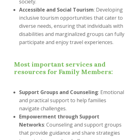
society.
Accessible and Social Tourism
: Developing
inclusive tourism opportunities that cater to
diverse needs, ensuring that individuals with
disabilities and marginalized groups can fully
participate and enjoy travel experiences.
Most important services and
resources for Family Members:
Support Groups and Counseling
: Emotional
and practical support to help families
navigate challenges.
Empowerment through Support
Networks
: Counseling and support groups
that provide guidance and share strategies