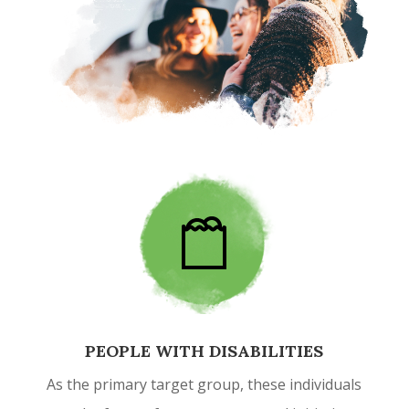
PEOPLE WITH DISABILITIES
As the primary target group, these individuals