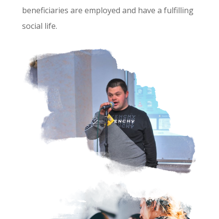
beneficiaries are employed and have a fulfilling
social life.