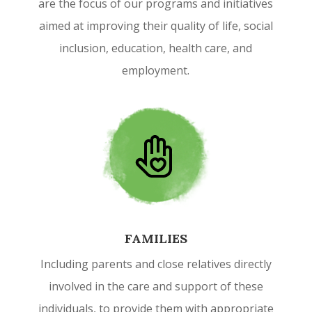
are the focus of our programs and initiatives
aimed at improving their quality of life, social
inclusion, education, health care, and
employment.
FAMILIES
Including parents and close relatives directly
involved in the care and support of these
individuals, to provide them with appropriate