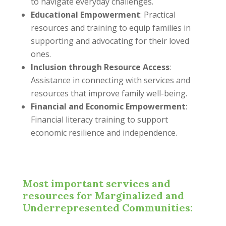
to navigate everyday challenges.
Educational Empowerment
: Practical
resources and training to equip families in
supporting and advocating for their loved
ones.
Inclusion through Resource Access
:
Assistance in connecting with services and
resources that improve family well-being.
Financial and Economic Empowerment
:
Financial literacy training to support
economic resilience and independence.
Most important services and
resources for Marginalized and
Underrepresented Communities: