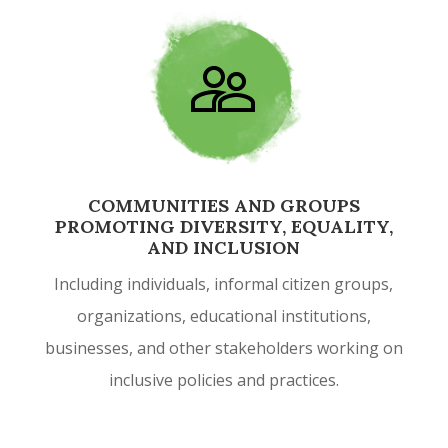
COMMUNITIES AND GROUPS
PROMOTING DIVERSITY, EQUALITY,
AND INCLUSION
Including individuals, informal citizen groups,
organizations, educational institutions,
businesses, and other stakeholders working on
inclusive policies and practices.