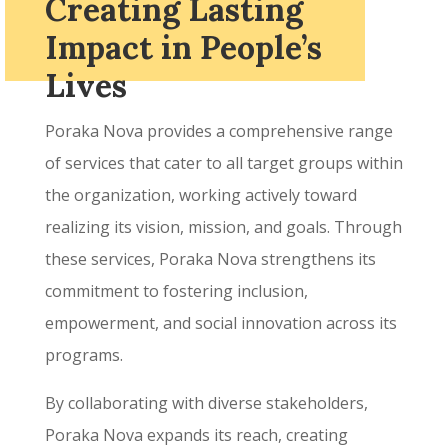
Creating Lasting
Impact in People’s
Lives
Poraka Nova provides a comprehensive range
of services that cater to all target groups within
the organization, working actively toward
realizing its vision, mission, and goals. Through
these services, Poraka Nova strengthens its
commitment to fostering inclusion,
empowerment, and social innovation across its
programs.
By collaborating with diverse stakeholders,
Poraka Nova expands its reach, creating