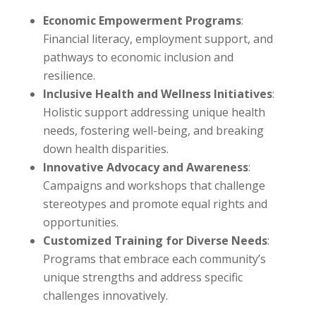
Economic Empowerment Programs
:
Financial literacy, employment support, and
pathways to economic inclusion and
resilience.
Inclusive Health and Wellness Initiatives
:
Holistic support addressing unique health
needs, fostering well-being, and breaking
down health disparities.
Innovative Advocacy and Awareness
:
Campaigns and workshops that challenge
stereotypes and promote equal rights and
opportunities.
Customized Training for Diverse Needs
:
Programs that embrace each community’s
unique strengths and address specific
challenges innovatively.