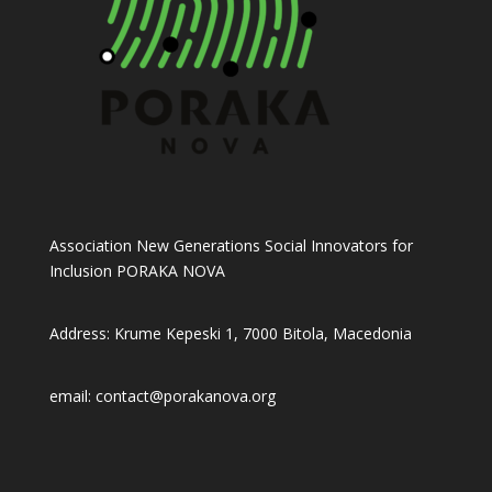
Association New Generations Social Innovators for
Inclusion PORAKA NOVA
Address: Krume Kepeski 1, 7000 Bitola, Macedonia
email: contact@porakanova.org