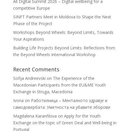
All Digital Summit 2026 – Digital wellbeing for a
competitive Europe
SINFT Partners Meet in Moldova to Shape the Next
Phase of the Project
Workshops Beyond Wheels: Beyond Limits, Towards
Your Aspirations
Building Life Projects Beyond Limits: Reflections from
the Beyond Wheels International Workshop
Recent Comments
Sofija Andreevski
on
The Experience of the
Macedonian Participants from the EU&ME Youth
Exchange in Struga, Macedonia
Ivona
on
Работилница – Менталното здравје и
самодовербата: Уметноста на убавите зборови
Magdalena Karanfilova
on
Apply for the Youth
Exchange on the topic of Green Deal and Well-being in
Portugal