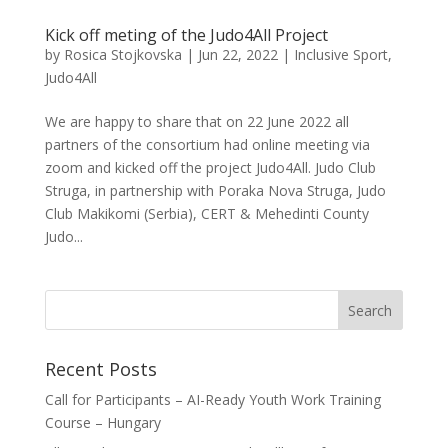
Kick off meting of the Judo4All Project
by
Rosica Stojkovska
|
Jun 22, 2022
|
Inclusive Sport
,
Judo4All
We are happy to share that on 22 June 2022 all
partners of the consortium had online meeting via
zoom and kicked off the project Judo4All. Judo Club
Struga, in partnership with Poraka Nova Struga, Judo
Club Makikomi (Serbia), CERT & Mehedinti County
Judo...
Recent Posts
Call for Participants – AI-Ready Youth Work Training
Course – Hungary