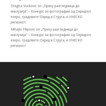
Dragica Vuckovic
on
„Преку разгледница до
инклузија“ – Конкурс за фотографии од Охридско
езеро, градовите Охрид и Струга, и УНЕСКО
регионот
Mihajlo Filipovic
on
„Преку разгледница до
инклузија“ – Конкурс за фотографии од Охридско
езеро, градовите Охрид и Струга, и УНЕСКО
регионот