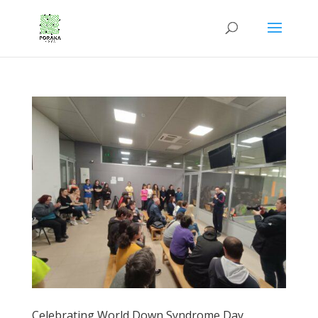
Celebrating World Down Syndrome Day