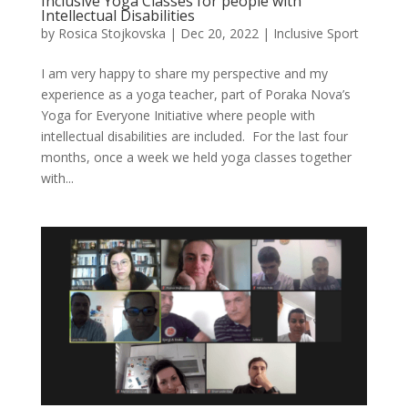
Inclusive Yoga Classes for people with
Intellectual Disabilities
by
Rosica Stojkovska
|
Dec 20, 2022
|
Inclusive Sport
I am very happy to share my perspective and my
experience as a yoga teacher, part of Poraka Nova’s
Yoga for Everyone Initiative where people with
intellectual disabilities are included. For the last four
months, once a week we held yoga classes together
with...