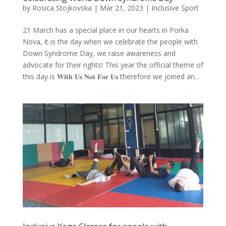
by
Rosica Stojkovska
|
Mar 21, 2023
|
Inclusive Sport
21 March has a special place in our hearts in Porka
Nova, it is the day when we celebrate the people with
Down Syndrome Day, we raise awareness and
advocate for their rights! This year the official theme of
this day is 𝐖𝐢𝐭𝐡 𝐔𝐬 𝐍𝐨𝐭 𝐅𝐨𝐫 𝐔𝐬 therefore we joined an...