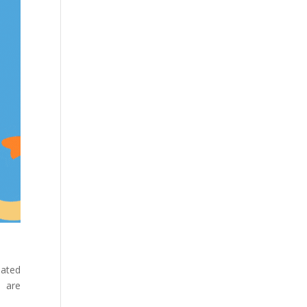
ated
s are