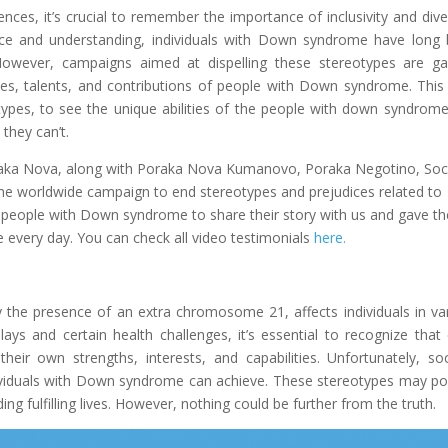
ences, it’s crucial to remember the importance of inclusivity and diver
ce and understanding, individuals with Down syndrome have long
However, campaigns aimed at dispelling these stereotypes are ga
ies, talents, and contributions of people with Down syndrome. This
pes, to see the unique abilities of the people with down syndrom
they can’t.
oraka Nova, along with Poraka Nova Kumanovo, Poraka Negotino, Soc
the worldwide campaign to end stereotypes and prejudices related to
people with Down syndrome to share their story with us and gave th
 every day. You can check all video testimonials
here.
the presence of an extra chromosome 21, affects individuals in va
s and certain health challenges, it’s essential to recognize that
ir own strengths, interests, and capabilities. Unfortunately, soc
dividuals with Down syndrome can achieve. These stereotypes may po
ng fulfilling lives. However, nothing could be further from the truth.