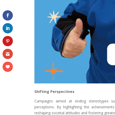
Shifting Perspectives
Campaigns aimed at ending stereotypes su
perceptions. By highlighting the achievements
reshaping societal attitudes and fostering greater 