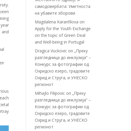
sity.
самодовербата: Уметноста
 been
на убавите зборови
ining
Magdalena Karanfilova
on
 year
Apply for the Youth Exchange
e and
on the topic of Green Deal
and Well-being in Portugal
ial
Dragica Vuckovic
on
„Преку
разгледница до инклузија“ –
eir
Конкурс за фотографии од
Охридско езеро, градовите
Охрид и Струга, и УНЕСКО
регионот
rious
Mihajlo Filipovic
on
„Преку
 each
разгледница до инклузија“ –
ietal
Конкурс за фотографии од
rtray
Охридско езеро, градовите
Охрид и Струга, и УНЕСКО
регионот