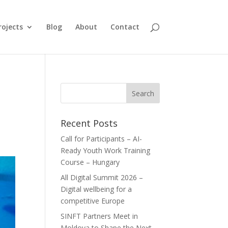
rojects
Blog
About
Contact
Recent Posts
Call for Participants – AI-
Ready Youth Work Training
Course – Hungary
All Digital Summit 2026 –
Digital wellbeing for a
competitive Europe
SINFT Partners Meet in
Moldova to Shape the Next