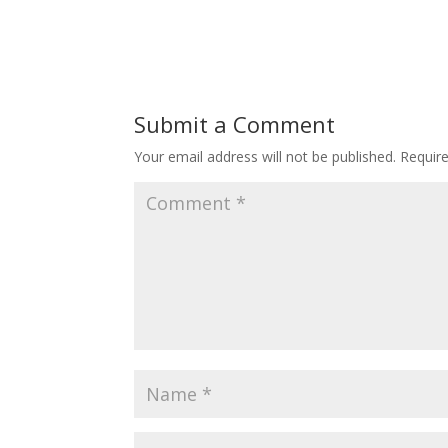
Submit a Comment
Your email address will not be published.
Requir