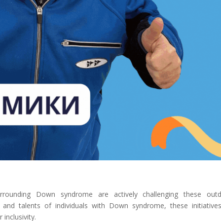
rrounding Down syndrome are actively challenging these outd
 and talents of individuals with Down syndrome, these initiative
inclusivity.