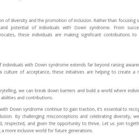
on of diversity and the promotion of inclusion. Rather than focusing s
s and potential of individuals with Down syndrome. From succe
ocates, these individuals are making significant contributions to 
 individuals with Down syndrome extends far beyond raising aware
a culture of acceptance, these initiatives are helping to create a
ytelling, we can break down barriers and build a world where indivi
bilities and contributions.
with Down syndrome continue to gain traction, it’s essential to reco
usion. By challenging misconceptions and celebrating diversity, w
d, respected, and given the opportunity to thrive. Let us join togeth
 a more inclusive world for future generations.