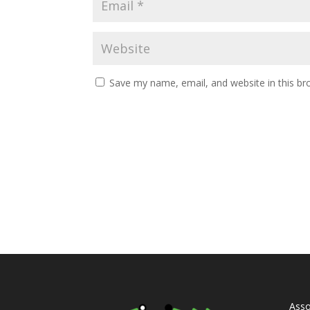
Save my name, email, and website in this br
Asso