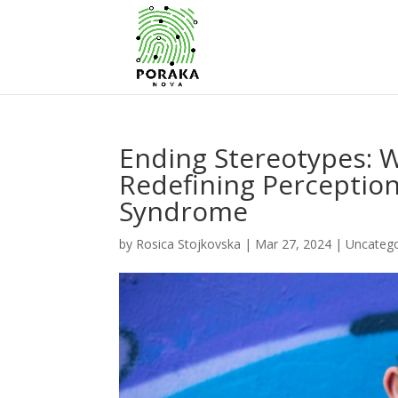
Ending Stereotypes:
Redefining Perception
Syndrome
by
Rosica Stojkovska
|
Mar 27, 2024
|
Uncatego