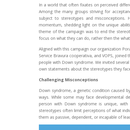
In a world that often fixates on perceived differ
Among the many groups striving for acceptan
subject to stereotypes and misconceptions. 
momentum, shedding light on the unique abilit
theme of the campaign was to end the stereoty
focus on what they can do, rather then the what 
Aligned with this campaign our organization P
Service Bravura cooperativa, and VOPS, joined 
people with Down syndrome. We invited several 
own statements about the stereotypes they face
Challenging Misconceptions
Down syndrome, a genetic condition caused by 
ways. While some may face developmental delay
person with Down syndrome is unique, with the
stereotypes often limit perceptions of what in
them as passive, dependent, or incapable of leadi