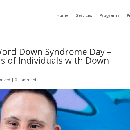
Home
Services
Programs
P
 Word Down Syndrome Day –
s of Individuals with Down
rized
|
0 comments