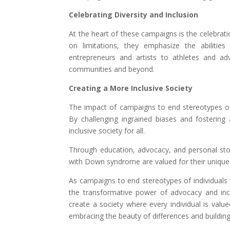
Celebrating Diversity and Inclusion
At the heart of these campaigns is the celebrati
on limitations, they emphasize the abilitie
entrepreneurs and artists to athletes and adv
communities and beyond.
Creating a More Inclusive Society
The impact of campaigns to end stereotypes of
By challenging ingrained biases and fostering 
inclusive society for all.
Through education, advocacy, and personal stor
with Down syndrome are valued for their unique a
As campaigns to end stereotypes of individuals 
the transformative power of advocacy and incl
create a society where every individual is value
embracing the beauty of differences and building