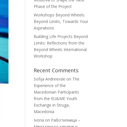
Phase of the Project
Workshops Beyond Wheels:
Beyond Limits, Towards Your
Aspirations
Building Life Projects Beyond
Limits: Reflections from the
Beyond Wheels International
Workshop
Recent Comments
Sofija Andreevski
on
The
Experience of the
Macedonian Participants
from the EU&ME Youth
Exchange in Struga,
Macedonia
Ivona
on
Работилница –
Менталното здравје и