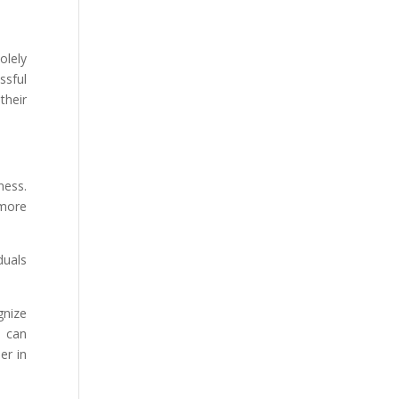
olely
ssful
their
ness.
 more
duals
gnize
e can
er in