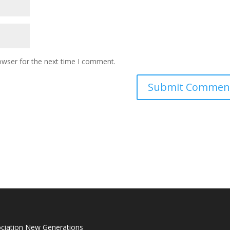
owser for the next time I comment.
ciation New Generations