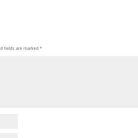
ed fields are marked
*