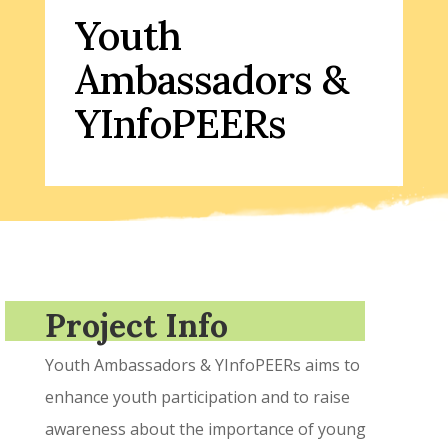
Youth
Ambassadors &
YInfoPEERs
Project Info
Youth Ambassadors & YInfoPEERs aims to
enhance youth participation and to raise
awareness about the importance of young