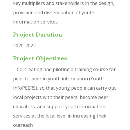
key multipliers and stakeholders in the design,
provision and dissemination of youth
information services.
Project Duration
2020-2022
Project Objectives
– Co-creating and piloting a training course for
peer-to-peer in youth information (Youth
InfoPEERS), so that young people can carry out
local projects with their peers, become peer
educators, and support youth information
services at the local level in increasing their
outreach;