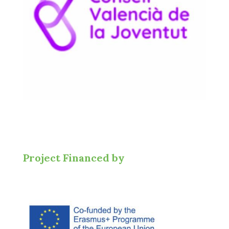
Project Financed by