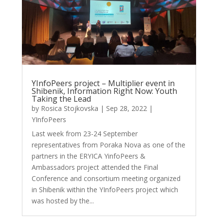
YInfoPeers project – Multiplier event in
Shibenik, Information Right Now: Youth
Taking the Lead
by
Rosica Stojkovska
|
Sep 28, 2022
|
YInfoPeers
Last week from 23-24 September
representatives from Poraka Nova as one of the
partners in the ERYICA YinfoPeers &
Ambassadors project attended the Final
Conference and consortium meeting organized
in Shibenik within the YInfoPeers project which
was hosted by the...