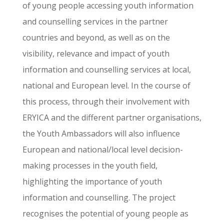
of young people accessing youth information
and counselling services in the partner
countries and beyond, as well as on the
visibility, relevance and impact of youth
information and counselling services at local,
national and European level. In the course of
this process, through their involvement with
ERYICA and the different partner organisations,
the Youth Ambassadors will also influence
European and national/local level decision-
making processes in the youth field,
highlighting the importance of youth
information and counselling. The project
recognises the potential of young people as