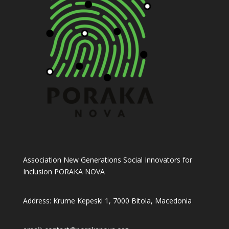
Association New Generations Social Innovators for
Inclusion PORAKA NOVA
Address: Krume Kepeski 1, 7000 Bitola, Macedonia