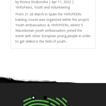
by
Rosica Stojkovska
|
Apr 11, 2022
|
YInfoPeers
,
Youth and Volunteering
From 21-26 March in Spain the YInfoPEERs
training course was organized within the project
Youth Ambassadors & YInfoPEERs, where 5
Macedonian youth ambassadors joined the
event with other European young people in order
to get skilled in the field of youth...