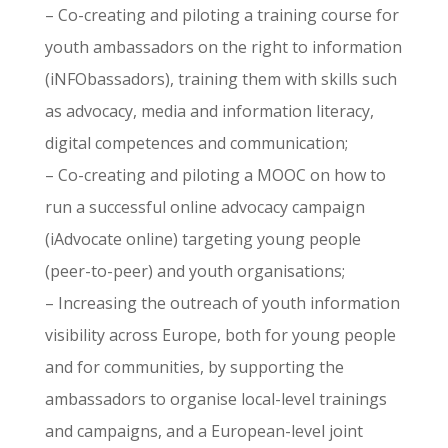
– Co-creating and piloting a training course for
youth ambassadors on the right to information
(iNFObassadors), training them with skills such
as advocacy, media and information literacy,
digital competences and communication;
– Co-creating and piloting a MOOC on how to
run a successful online advocacy campaign
(iAdvocate online) targeting young people
(peer-to-peer) and youth organisations;
– Increasing the outreach of youth information
visibility across Europe, both for young people
and for communities, by supporting the
ambassadors to organise local-level trainings
and campaigns, and a European-level joint