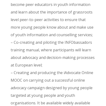
become peer educators in youth information
and learn about the importance of grassroots
level peer-to-peer activities to ensure that
more young people know about and make use
of youth information and counselling services;
– Co-creating and piloting the INFObassadors
training manual, where participants will learn
about advocacy and decision-making processes
at European level;
– Creating and producing the iAdvocate Online
MOOC on carrying out a successful online
advocacy campaign designed by young people
targeted at young people and youth
organisations. It be available widely available