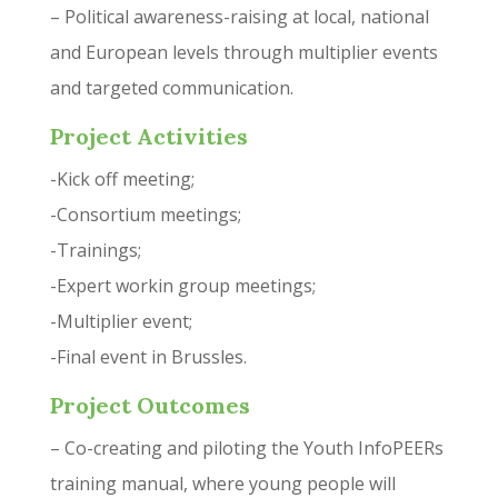
– Political awareness-raising at local, national
and European levels through multiplier events
and targeted communication.
Project Activities
-Kick off meeting;
-Consortium meetings;
-Trainings;
-Expert workin group meetings;
-Multiplier event;
-Final event in Brussles.
Project Outcomes
– Co-creating and piloting the Youth InfoPEERs
training manual, where young people will