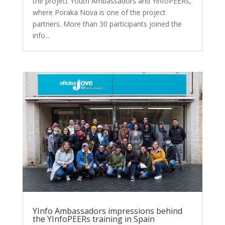
the project Youth Ambassadors and YinfoPEERs,
where Poraka Nova is one of the project
partners. More than 30 participants joined the
info...
YInfo Ambassadors impressions behind
the YInfoPEERs training in Spain