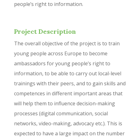
people’s right to information.
Project Description
The overall objective of the project is to train
young people across Europe to become
ambassadors for young people’s right to
information, to be able to carry out local-level
trainings with their peers, and to gain skills and
competences in different important areas that
will help them to influence decision-making
processes (digital communication, social
networks, video-making, advocacy etc.). This is
expected to have a large impact on the number