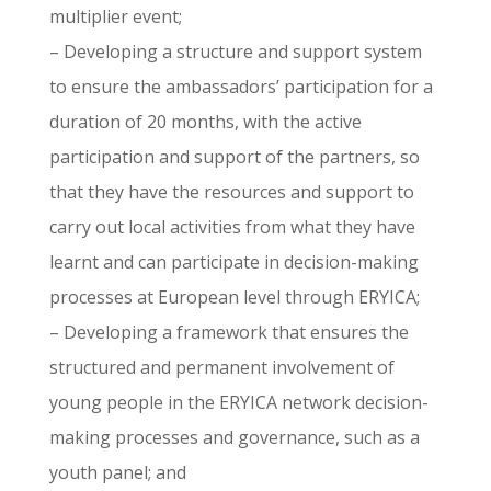
multiplier event;
– Developing a structure and support system
to ensure the ambassadors’ participation for a
duration of 20 months, with the active
participation and support of the partners, so
that they have the resources and support to
carry out local activities from what they have
learnt and can participate in decision-making
processes at European level through ERYICA;
– Developing a framework that ensures the
structured and permanent involvement of
young people in the ERYICA network decision-
making processes and governance, such as a
youth panel; and