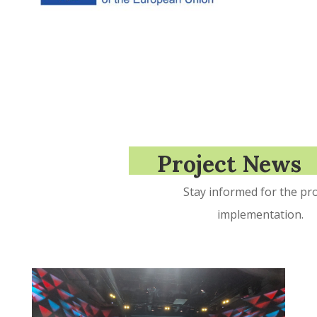
Project News
Stay informed for the pro
implementation.