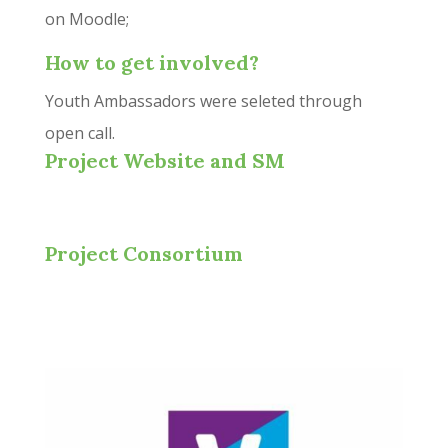
on Moodle;
How to get involved?
Youth Ambassadors were seleted through
open call.
Project Website and SM
Project Consortium