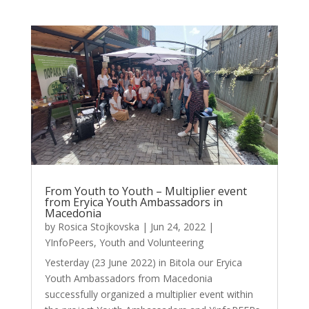
From Youth to Youth – Multiplier event
from Eryica Youth Ambassadors in
Macedonia
by
Rosica Stojkovska
|
Jun 24, 2022
|
YInfoPeers
,
Youth and Volunteering
Yesterday (23 June 2022) in Bitola our Eryica
Youth Ambassadors from Macedonia
successfully organized a multiplier event within