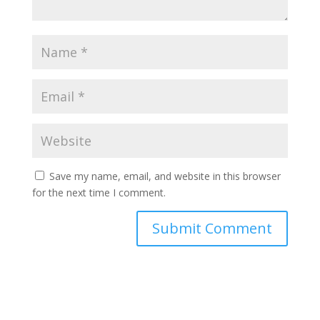
Save my name, email, and website in this browser
for the next time I comment.