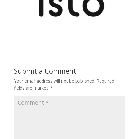
Submit a Comment
Your email address will not be published.
Required
fields are marked
*