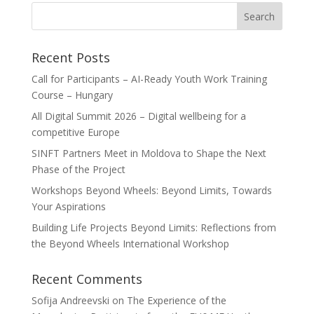
Recent Posts
Call for Participants – AI-Ready Youth Work Training
Course – Hungary
All Digital Summit 2026 – Digital wellbeing for a
competitive Europe
SINFT Partners Meet in Moldova to Shape the Next
Phase of the Project
Workshops Beyond Wheels: Beyond Limits, Towards
Your Aspirations
Building Life Projects Beyond Limits: Reflections from
the Beyond Wheels International Workshop
Recent Comments
Sofija Andreevski
on
The Experience of the