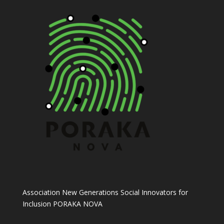
Association New Generations Social Innovators for
Inclusion PORAKA NOVA