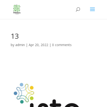
13
by
admin
|
Apr 20, 2022
|
0 comments