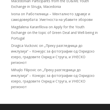
Macedonian Participants from the EU&ME Youth
Exchange in Struga, Macedonia
Ivona
on
Работилница – Менталното здравје и
самодовербата: Уметноста на убавите зборови
Magdalena Karanfilova
on
Apply for the Youth
Exchange on the topic of Green Deal and Well-being in
Portugal
Dragica Vuckovic
on
„Преку разгледница до
инклузија“ – Конкурс за фотографии од Охридско
езеро, градовите Охрид и Струга, и УНЕСКО
регионот
Mihajlo Filipovic
on
„Преку разгледница до
инклузија“ – Конкурс за фотографии од Охридско
езеро, градовите Охрид и Струга, и УНЕСКО
регионот