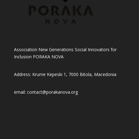
Association New Generations Social Innovators for
Inclusion PORAKA NOVA
Address: Krume Kepeski 1, 7000 Bitola, Macedonia
email: contact@porakanova.org