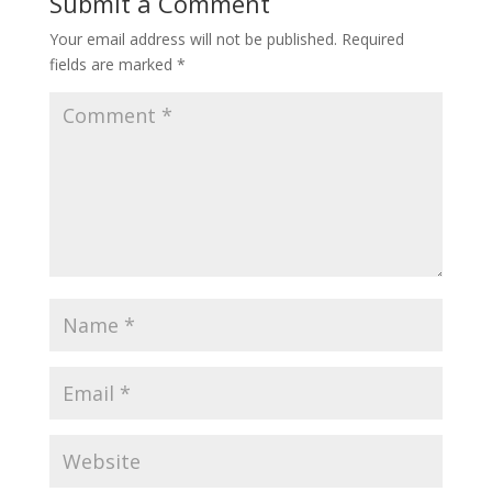
Submit a Comment
Your email address will not be published.
Required
fields are marked
*