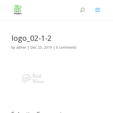
logo_02-1-2
by
admin
|
Dec 25, 2019
|
0 comments