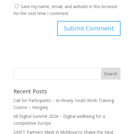
Save my name, email, and website in this browser
for the next time I comment.
Recent Posts
Call for Participants – AI-Ready Youth Work Training
Course – Hungary
All Digital Summit 2026 – Digital wellbeing for a
competitive Europe
SINFT Partners Meet in Moldova to Shape the Next