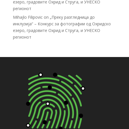
езеро, градовите Охрид и Струга, и УНЕСКО
регионот
Mihajlo Filipovic
on
„Преку разгледница до
инклузија“ – Конкурс за фотографии од Охридско
езеро, градовите Охрид и Струга, и УНЕСКО
регионот