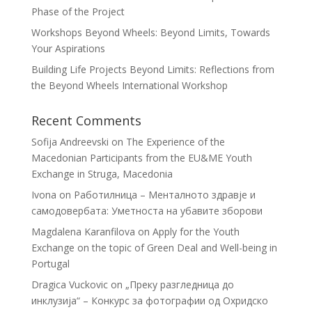
Phase of the Project
Workshops Beyond Wheels: Beyond Limits, Towards
Your Aspirations
Building Life Projects Beyond Limits: Reflections from
the Beyond Wheels International Workshop
Recent Comments
Sofija Andreevski
on
The Experience of the
Macedonian Participants from the EU&ME Youth
Exchange in Struga, Macedonia
Ivona
on
Работилница – Менталното здравје и
самодовербата: Уметноста на убавите зборови
Magdalena Karanfilova
on
Apply for the Youth
Exchange on the topic of Green Deal and Well-being in
Portugal
Dragica Vuckovic
on
„Преку разгледница до
инклузија“ – Конкурс за фотографии од Охридско